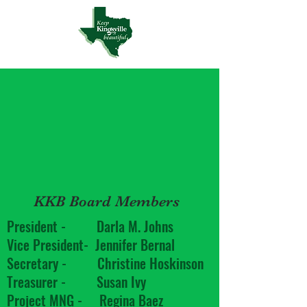
KKB Board Members
President - Darla M. Johns
Vice President- Jennifer Bernal
Secretary - Christine Hoskinson
Treasurer - Susan Ivy
Project MNG - Regina Baez