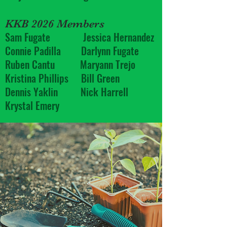
KKB 2026 Members
Sam Fugate Jessica Hernandez
Connie Padilla Darlynn Fugate
Ruben Cantu Maryann Trejo
Kristina Phillips Bill Green
Dennis Yaklin Nick Harrell
Krystal Emery