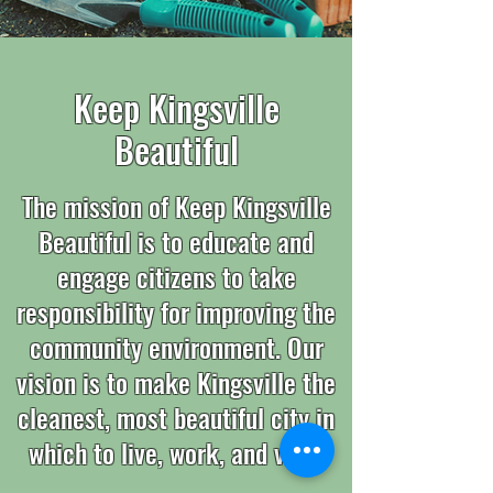
Keep Kingsville
Beautiful
The mission of Keep Kingsville
Beautiful is to educate and
engage citizens to take
responsibility for improving the
community environment. Our
vision is to make Kingsville the
cleanest, most beautiful city in
which to live, work, and visit.